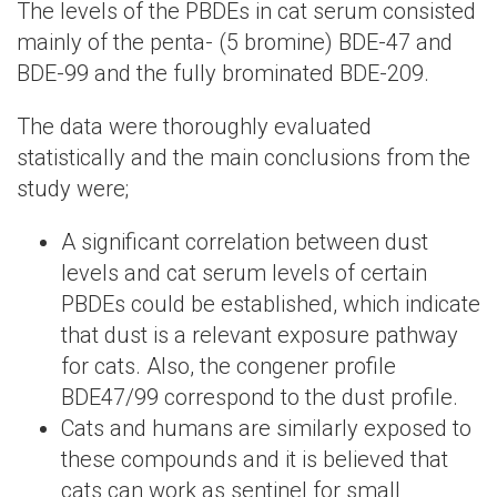
The levels of the PBDEs in cat serum consisted
mainly of the penta- (5 bromine) BDE-47 and
BDE-99 and the fully brominated BDE-209.
The data were thoroughly evaluated
statistically and the main conclusions from the
study were;
A significant correlation between dust
levels and cat serum levels of certain
PBDEs could be established, which indicate
that dust is a relevant exposure pathway
for cats. Also, the congener profile
BDE47/99 correspond to the dust profile.
Cats and humans are similarly exposed to
these compounds and it is believed that
cats can work as sentinel for small