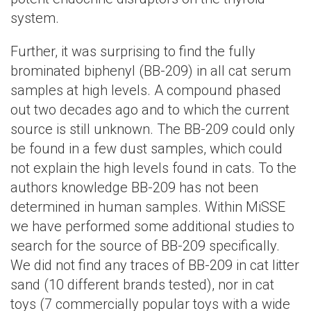
system.
Further, it was surprising to find the fully
brominated biphenyl (BB-209) in all cat serum
samples at high levels. A compound phased
out two decades ago and to which the current
source is still unknown. The BB-209 could only
be found in a few dust samples, which could
not explain the high levels found in cats. To the
authors knowledge BB-209 has not been
determined in human samples. Within MiSSE
we have performed some additional studies to
search for the source of BB-209 specifically.
We did not find any traces of BB-209 in cat litter
sand (10 different brands tested), nor in cat
toys (7 commercially popular toys with a wide