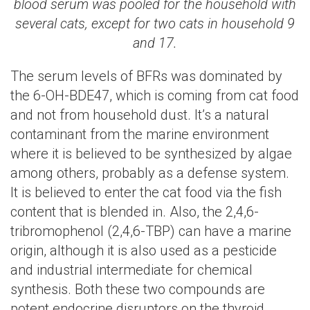
blood serum was pooled for the household with
several cats, except for two cats in household 9
and 17.
The serum levels of BFRs was dominated by
the 6-OH-BDE47, which is coming from cat food
and not from household dust. It’s a natural
contaminant from the marine environment
where it is believed to be synthesized by algae
among others, probably as a defense system.
It is believed to enter the cat food via the fish
content that is blended in. Also, the 2,4,6-
tribromophenol (2,4,6-TBP) can have a marine
origin, although it is also used as a pesticide
and industrial intermediate for chemical
synthesis. Both these two compounds are
potent endocrine disruptors on the thyroid