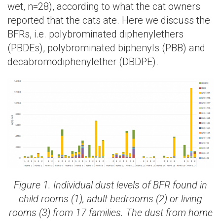
wet, n=28), according to what the cat owners
reported that the cats ate. Here we discuss the
BFRs, i.e. polybrominated diphenylethers
(PBDEs), polybrominated biphenyls (PBB) and
decabromodiphenylether (DBDPE).
Figure 1. Individual dust levels of BFR found in
child rooms (1), adult bedrooms (2) or living
rooms (3) from 17 families. The dust from home