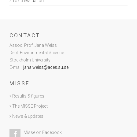
Toxic evaluation
CONTACT
Assoc. Prof. Jana Weiss
Dept. Environmental Science
Stockholm University
E-mail:
jana.weiss@aces.su.se
MISSE
Results & figures
The MISSE Project
News & updates
Misse on Facebook