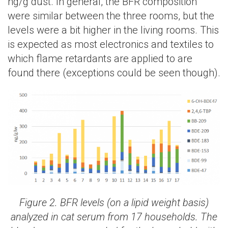
ng/g dust. In general, the BFR composition
were similar between the three rooms, but the
levels were a bit higher in the living rooms. This
is expected as most electronics and textiles to
which flame retardants are applied to are
found there (exceptions could be seen though).
Figure 2. BFR levels (on a lipid weight basis)
analyzed in cat serum from 17 households. The