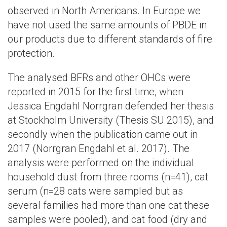
observed in North Americans. In Europe we
have not used the same amounts of PBDE in
our products due to different standards of fire
protection.
The analysed BFRs and other OHCs were
reported in 2015 for the first time, when
Jessica Engdahl Norrgran defended her thesis
at Stockholm University (Thesis SU 2015), and
secondly when the publication came out in
2017 (Norrgran Engdahl et al. 2017). The
analysis were performed on the individual
household dust from three rooms (n=41), cat
serum (n=28 cats were sampled but as
several families had more than one cat these
samples were pooled), and cat food (dry and