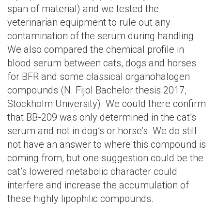
span of material) and we tested the
veterinarian equipment to rule out any
contamination of the serum during handling.
We also compared the chemical profile in
blood serum between cats, dogs and horses
for BFR and some classical organohalogen
compounds (N. Fijol Bachelor thesis 2017,
Stockholm University). We could there confirm
that BB-209 was only determined in the cat’s
serum and not in dog’s or horse’s. We do still
not have an answer to where this compound is
coming from, but one suggestion could be the
cat’s lowered metabolic character could
interfere and increase the accumulation of
these highly lipophilic compounds.