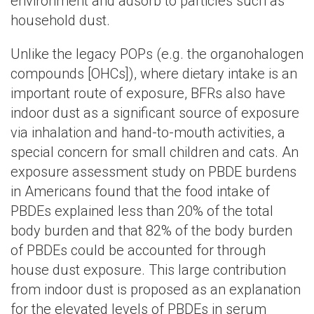
environment and adsorb to particles such as
household dust.
Unlike the legacy POPs (e.g. the organohalogen
compounds [OHCs]), where dietary intake is an
important route of exposure, BFRs also have
indoor dust as a significant source of exposure
via inhalation and hand-to-mouth activities, a
special concern for small children and cats. An
exposure assessment study on PBDE burdens
in Americans found that the food intake of
PBDEs explained less than 20% of the total
body burden and that 82% of the body burden
of PBDEs could be accounted for through
house dust exposure. This large contribution
from indoor dust is proposed as an explanation
for the elevated levels of PBDEs in serum