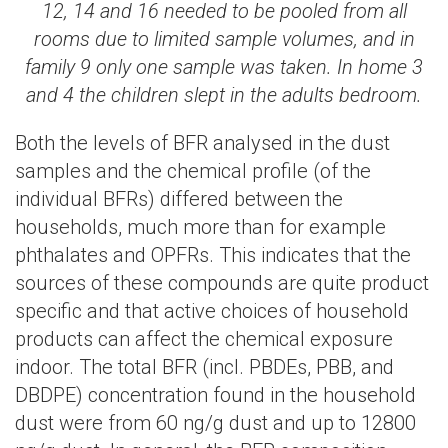
12, 14 and 16 needed to be pooled from all
rooms due to limited sample volumes, and in
family 9 only one sample was taken. In home 3
and 4 the children slept in the adults bedroom.
Both the levels of BFR analysed in the dust
samples and the chemical profile (of the
individual BFRs) differed between the
households, much more than for example
phthalates and OPFRs. This indicates that the
sources of these compounds are quite product
specific and that active choices of household
products can affect the chemical exposure
indoor. The total BFR (incl. PBDEs, PBB, and
DBDPE) concentration found in the household
dust were from 60 ng/g dust and up to 12800