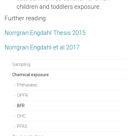
children and toddlers exposure.
Further reading:
Norrgran Engdahl Thesis 2015
Norrgran Engdahl et al 2017
Sampling
Chemical exposure
Phthalates
OPFR
BFR
OHC
PFAS