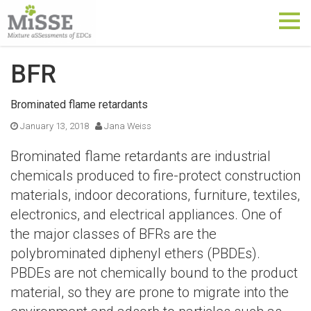
Tog
nav
BFR
Brominated flame retardants
January 13, 2018
Jana Weiss
Brominated flame retardants are industrial
chemicals produced to fire-protect construction
materials, indoor decorations, furniture, textiles,
electronics, and electrical appliances. One of
the major classes of BFRs are the
polybrominated diphenyl ethers (PBDEs).
PBDEs are not chemically bound to the product
material, so they are prone to migrate into the