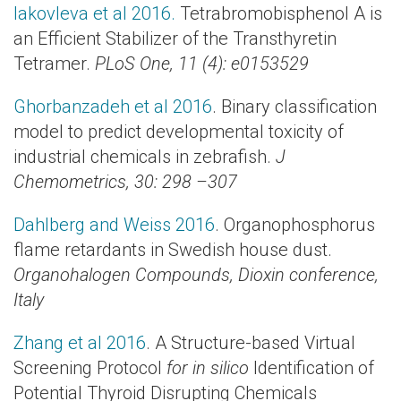
Iakovleva et al 2016.
Tetrabromobisphenol A is
an Efficient Stabilizer of the Transthyretin
Tetramer.
PLoS One, 11 (4): e0153529
Ghorbanzadeh et al 2016
. Binary classification
model to predict developmental toxicity of
industrial chemicals in zebrafish.
J
Chemometrics, 30: 298 –307
Dahlberg and Weiss 2016
. Organophosphorus
flame retardants in Swedish house dust.
Organohalogen Compounds, Dioxin conference,
Italy
Zhang et al 2016
. A Structure-based Virtual
Screening Protocol
for in silico
Identification of
Potential Thyroid Disrupting Chemicals