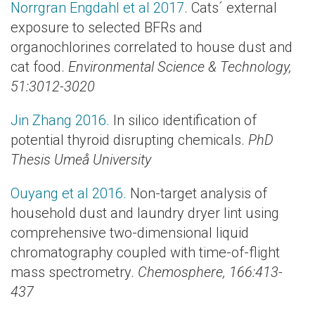
Norrgran Engdahl et al 2017
. Cats´ external
exposure to selected BFRs and
organochlorines correlated to house dust and
cat food.
Environmental Science & Technology
,
51:3012-3020
Jin Zhang 2016.
In silico identification of
potential thyroid disrupting chemicals.
PhD
Thesis Umeå University
Ouyang et al 2016.
Non-target analysis of
household dust and laundry dryer lint using
comprehensive two-dimensional liquid
chromatography coupled with time-of-flight
mass spectrometry.
Chemosphere, 166:413-
437