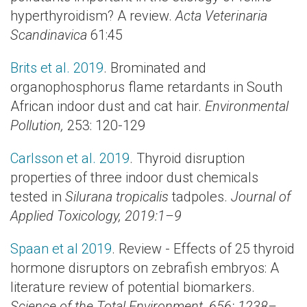
hyperthyroidism? A review.
Acta Veterinaria
Scandinavica
61:45
Brits et al. 2019
. Brominated and
organophosphorus flame retardants in South
African indoor dust and cat hair.
Environmental
Pollution,
253: 120-129
Carlsson et al. 2019
. Thyroid disruption
properties of three indoor dust chemicals
tested in
Silurana tropicalis
tadpoles.
Journal of
Applied Toxicology, 2019:1–9
Spaan et al 2019
. Review - Effects of 25 thyroid
hormone disruptors on zebrafish embryos: A
literature review of potential biomarkers.
Science of the Total Environment, 656: 1238–