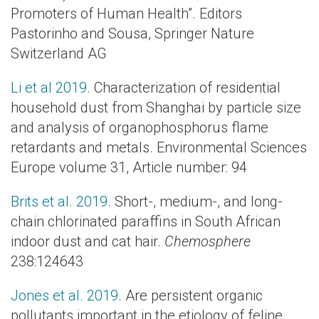
Promoters of Human Health”. Editors
Pastorinho and Sousa, Springer Nature
Switzerland AG
Li et al 2019.
Characterization of residential
household dust from Shanghai by particle size
and analysis of organophosphorus flame
retardants and metals. Environmental Sciences
Europe volume 31, Article number: 94
Brits et al. 2019
. Short-, medium-, and long-
chain chlorinated paraffins in South African
indoor dust and cat hair.
Chemosphere
238:124643
Jones et al. 2019
. Are persistent organic
pollutants important in the etiology of feline