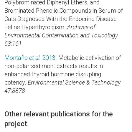
Polybrominated Diphenyl Ethers, and
Brominated Phenolic Compounds in Serum of
Cats Diagnosed With the Endocrine Disease
Feline Hyperthyroidism.
Archives of
Environmental Contamination and Toxicology
63:161
Montaño
et al.
2013
. Metabolic activivation of
non-polar sediment extracts results in
enhanced thyroid hormone disrupting
potency.
Environmental Science & Technology
47:8878
Other relevant publications for the
project