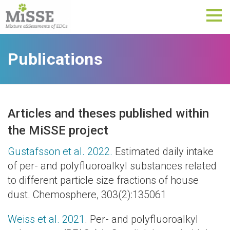
Tog
nav
Publications
Articles and theses published within
the MiSSE project
Gustafsson et al. 2022.
Estimated daily intake
of per- and polyfluoroalkyl substances related
to different particle size fractions of house
dust. Chemosphere, 303(2):135061
Weiss et al. 2021
. Per- and polyfluoroalkyl