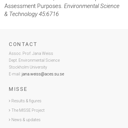
Assessment Purposes.
Environmental Science
& Technology 45:6716
CONTACT
Assoc. Prof. Jana Weiss
Dept. Environmental Science
Stockholm University
E-mail:
jana.weiss@aces.su.se
MISSE
Results & figures
The MISSE Project
News & updates