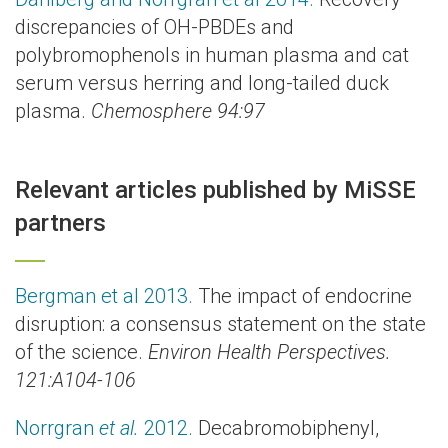
discrepancies of OH-PBDEs and
polybromophenols in human plasma and cat
serum versus herring and long-tailed duck
plasma.
Chemosphere 94:97
Relevant articles published by MiSSE
partners
Bergman et al 2013.
The impact of endocrine
disruption: a consensus statement on the state
of the science.
Environ Health Perspectives.
121:A104-106
Norrgran
et al.
2012.
Decabromobiphenyl,