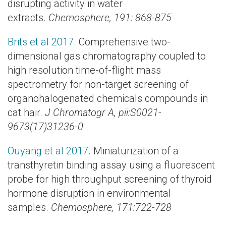
disrupting activity in water
extracts.
Chemosphere, 191: 868-875
Brits et al 2017.
Comprehensive two-
dimensional gas chromatography coupled to
high resolution time-of-flight mass
spectrometry for non-target screening of
organohalogenated chemicals compounds in
cat hair.
J Chromatogr A, pii:S0021-
9673(17)31236-0
Ouyang et al 2017
. Miniaturization of a
transthyretin binding assay using a fluorescent
probe for high throughput screening of thyroid
hormone disruption in environmental
samples.
Chemosphere, 171:722-728