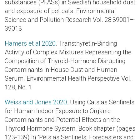
substances (PFASs) in Swedish household dust
and exposure of pet cats. Environmental
Science and Pollution Research Vol. 28:39001–
39013
Hamers et al 2020
. Transthyretin-Binding
Activity of Complex Mixtures Representing the
Composition of Thyroid-Hormone Disrupting
Contaminants in House Dust and Human
Serum. Environmental Health Perspective Vol.
128, No. 1
Weiss and Jones 2020
. Using Cats as Sentinels
for Human Indoor Exposure to Organic
Contaminants and Potential Effects on the
Thyroid Hormone System. Book chapter (pages
123-139) in “Pets as Sentinels, Forecasters and