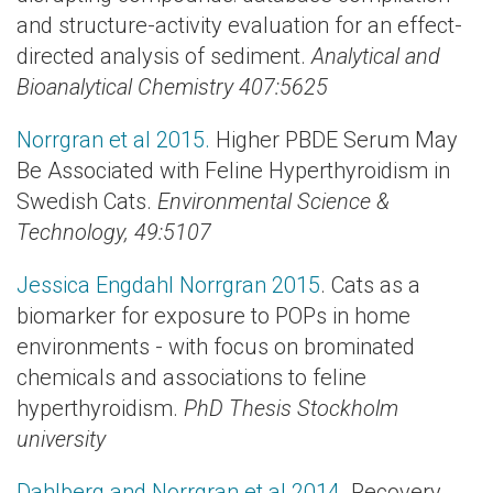
and structure-activity evaluation for an effect-
directed analysis of sediment.
Analytical and
Bioanalytical Chemistry 407:5625
Norrgran et al 2015.
Higher PBDE Serum May
Be Associated with Feline Hyperthyroidism in
Swedish Cats.
Environmental Science &
Technology,
49:5107
Jessica Engdahl Norrgran 2015
. Cats as a
biomarker for exposure to POPs in home
environments - with focus on brominated
chemicals and associations to feline
hyperthyroidism.
PhD Thesis Stockholm
university
Dahlberg and Norrgran et al 2014.
Recovery