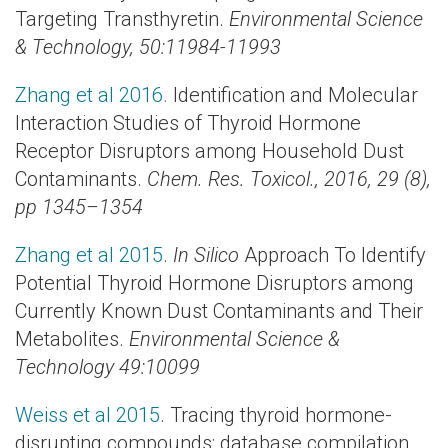
Targeting Transthyretin.
Environmental Science
& Technology
, 50:11984-11993
Zhang et al 2016.
Identification and Molecular
Interaction Studies of Thyroid Hormone
Receptor Disruptors among Household Dust
Contaminants.
Chem. Res. Toxicol., 2016, 29 (8),
pp 1345–1354
Zhang et al 2015
.
In Silico
Approach To Identify
Potential Thyroid Hormone Disruptors among
Currently Known Dust Contaminants and Their
Metabolites.
Environmental Science &
Technology 49:10099
Weiss et al 2015
. Tracing thyroid hormone-
disrupting compounds: database compilation