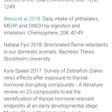
1249
Weiss et al 2018
. Daily intake of phthalates,
MEHP, and DINCH by ingestion and
inhalation.
Chemosphere, 208: 40-49
Natalia Fijol 2018. Brominated flame retardants
in our domestic animals. Bachelor Thesis
Stockholm University
Kyra Spaan 2017. Survey of Zebrafish (
Danio
rerio
) effects after exposure to thyroid
hormone disrupting compounds - A literature
review on 25 compounds to aid the
identification of thyroid hormone relevant
endpoints at an early developmental stage.