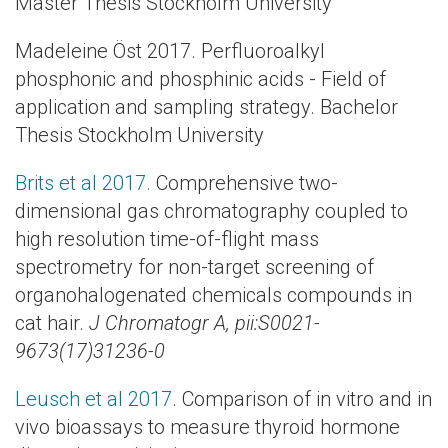
Master Thesis Stockholm University
Madeleine Öst 2017. Perfluoroalkyl
phosphonic and phosphinic acids - Field of
application and sampling strategy. Bachelor
Thesis Stockholm University
Brits et al 2017.
Comprehensive two-
dimensional gas chromatography coupled to
high resolution time-of-flight mass
spectrometry for non-target screening of
organohalogenated chemicals compounds in
cat hair.
J Chromatogr A, pii:S0021-
9673(17)31236-0
Leusch et al 2017
. Comparison of in vitro and in
vivo bioassays to measure thyroid hormone