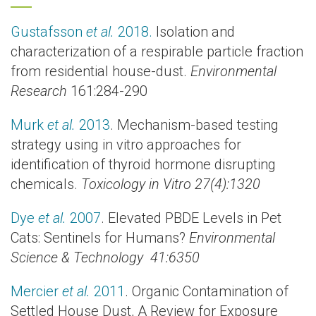
Gustafsson
et al.
2018.
Isolation and
characterization of a respirable particle fraction
from residential house-dust.
Environmental
Research
161:284-290
Murk
et al.
2013
. Mechanism-based testing
strategy using in vitro approaches for
identification of thyroid hormone disrupting
chemicals.
Toxicology in Vitro 27(4):1320
Dye
et al.
2007
. Elevated PBDE Levels in Pet
Cats: Sentinels for Humans?
Environmental
Science & Technology 41:6350
Mercier
et al.
2011
. Organic Contamination of
Settled House Dust, A Review for Exposure