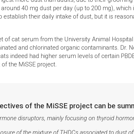
st around 40 mg dust per day (up to 200 mg), which 
ablish their daily intake of dust, but it is reasonab
et of cat serum from the University Animal Hospita
inated and chlorinated organic contaminants. Dr. 
ats indeed had higher serum levels of certain PBDE
 of the MiSSE project.
bjectives of the MiSSE project can be sum
ormone disruptors, mainly focusing on thyroid hor
posure of the mixture of THDCs associated to dust o