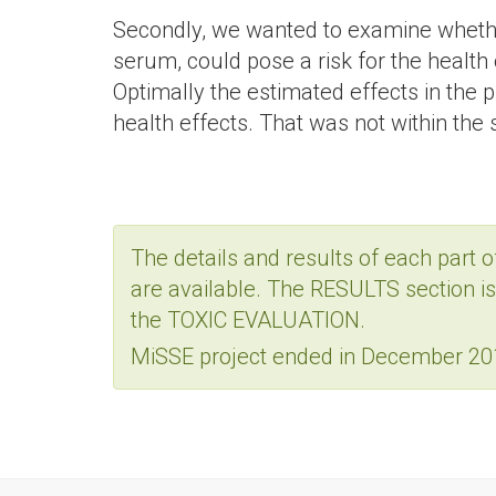
Secondly, we wanted to examine whether
serum, could pose a risk for the health 
Optimally the estimated effects in the
health effects. That was not within the 
The details and results of each part o
are available. The RESULTS section 
the TOXIC EVALUATION.
MiSSE project ended in December 201