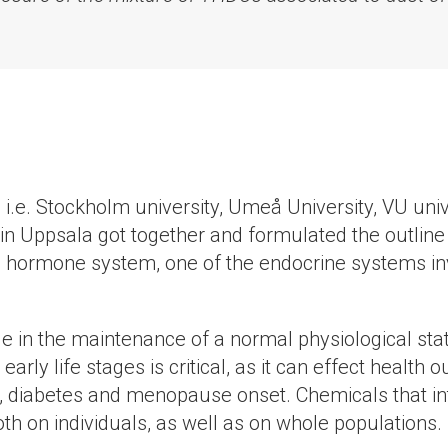
s, i.e. Stockholm university, Umeå University, VU u
 in Uppsala got together and formulated the outline 
id hormone system, one of the endocrine systems inv
e in the maintenance of a normal physiological sta
arly life stages is critical, as it can effect health
n, diabetes and menopause onset. Chemicals that int
h on individuals, as well as on whole populations.