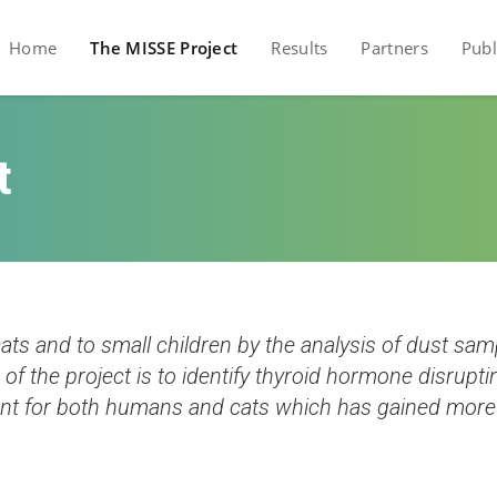
Home
The MISSE Project
Results
Partners
Publ
t
ts and to small children by the analysis of dust sam
of the project is to identify thyroid hormone disrup
ant for both humans and cats which has gained more at