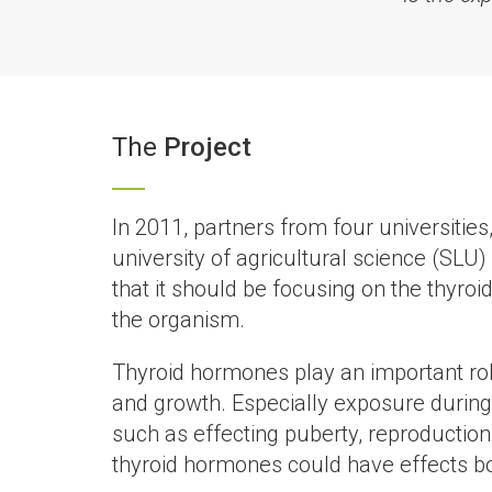
The
Project
In 2011, partners from four universitie
university of agricultural science (SLU)
that it should be focusing on the thyro
the organism.
Thyroid hormones play an important rol
and growth. Especially exposure during e
such as effecting puberty, reproductio
thyroid hormones could have effects bot