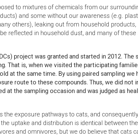
exposed to mixtures of chemicals from our surround
ucts) and some without our awareness (e.g. plastic
 many others), leaking out from household products
 reflected in household dust, and many of these a
DCs) project was granted and started in 2012. The s
ng. That is, when we visited the participating fami
ld at the same time. By using paired sampling we h
osure route to these compounds. Thus, we did not i
ned at the sampling occasion and was judged as heal
s the exposure pathways to cats, and consequently
he uptake and distribution is identical between the
ivores and omnivores, but we do believe that cats ca