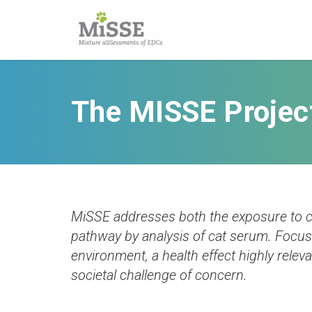
The MISSE Projec
MiSSE addresses both the exposure to ca
pathway by analysis of cat serum. Focus 
environment, a health effect highly relev
societal challenge of concern.