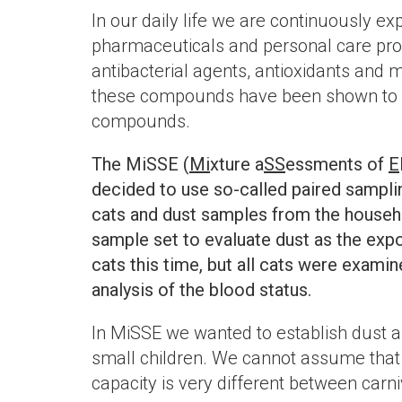
In our daily life we are continuously 
pharmaceuticals and personal care prod
antibacterial agents, antioxidants and
these compounds have been shown to be
compounds.
The MiSSE (
Mi
xture a
SS
essments of
E
decided to use so-called paired sampli
cats and dust samples from the househo
sample set to evaluate dust as the exp
cats this time, but all cats were exami
analysis of the blood status.
In MiSSE we wanted to establish dust a
small children. We cannot assume that t
capacity is very different between carn