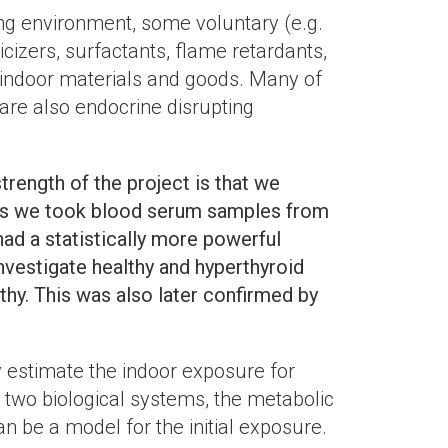
ing environment, some voluntary (e.g.
izers, surfactants, flame retardants,
, indoor materials and goods. Many of
re also endocrine disrupting
trength of the project is that we
lies we took blood serum samples from
ad a statistically more powerful
nvestigate healthy and hyperthyroid
thy. This was also later confirmed by
 estimate the indoor exposure for
 two biological systems, the metabolic
n be a model for the initial exposure.