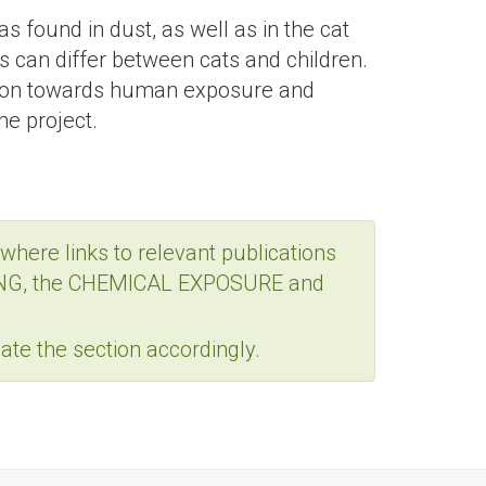
 found in dust, as well as in the cat
ls can differ between cats and children.
lation towards human exposure and
he project.
where links to relevant publications
MPLING, the CHEMICAL EXPOSURE and
te the section accordingly.