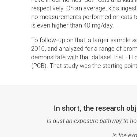
respectively. On an average, kids inge
no measurements performed on cats to est
is even higher than 40 mg/day.
To follow-up on that, a larger sample s
2010, and analyzed for a range of brom
demonstrate with that dataset that FH c
(PCB). That study was the starting point
In short, the research o
Is dust an exposure pathway to h
Is the ex