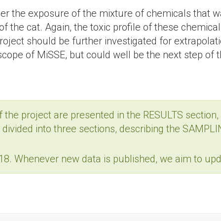
 the exposure of the mixture of chemicals that was
of the cat. Again, the toxic profile of these chemica
 project should be further investigated for extrapo
scope of MiSSE, but could well be the next step of t
f the project are presented in the RESULTS section, 
is divided into three sections, describing the SA
8. Whenever new data is published, we aim to upda