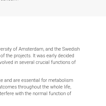
niversity of Amsterdam, and the Swedish
of the projects. It was early decided
olved in several crucial functions of
te and are essential for metabolism
 outcomes throughout the whole life,
erfere with the normal function of