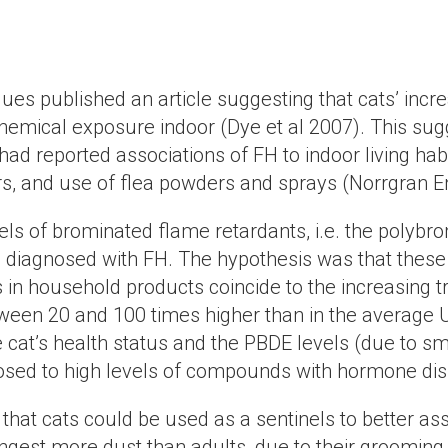
ues published an article suggesting that cats’ incre
emical exposure indoor (Dye et al 2007). This sugge
had reported associations of FH to indoor living habi
vors, and use of flea powders and sprays (Norrgran 
ls of brominated flame retardants, i.e. the polybr
ts diagnosed with FH. The hypothesis was that the
 in household products coincide to the increasing tr
ween 20 and 100 times higher than in the average U
 cat’s health status and the PBDE levels (due to sma
posed to high levels of compounds with hormone dis
t that cats could be used as a sentinels to better 
ingest more dust than adults, due to their groomin