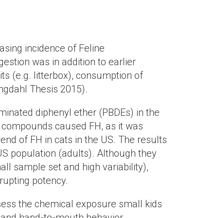
asing incidence of Feline
stion was in addition to earlier
ts (e.g. litterbox), consumption of
Engdahl Thesis 2015).
ominated diphenyl ether (PBDEs) in the
se compounds caused FH, as it was
end of FH in cats in the US. The results
S population (adults). Although they
ll sample set and high variability),
rupting potency.
assess the chemical exposure small kids
g and hand-to-mouth behavior,