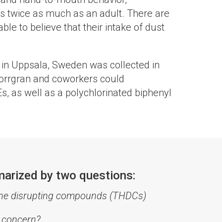
is twice as much as an adult. There are
le to believe that their intake of dust
l in Uppsala, Sweden was collected in
Norrgran and coworkers could
s, as well as a polychlorinated biphenyl
marized by two questions:
mone disrupting compounds (THDCs)
f concern?