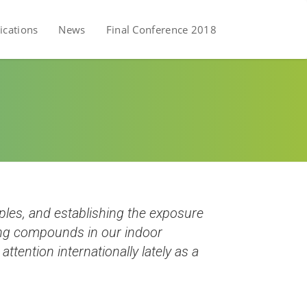
ications
News
Final Conference 2018
ples, and establishing the exposure
ting compounds in our indoor
tention internationally lately as a