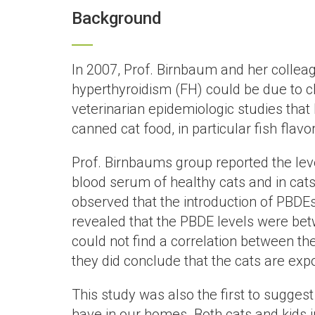
Background
In 2007, Prof. Birnbaum and her colleag
hyperthyroidism (FH) could be due to ch
veterinarian epidemiologic studies that 
canned cat food, in particular fish fla
Prof. Birnbaums group reported the leve
blood serum of healthy cats and in ca
observed that the introduction of PBDEs
revealed that the PBDE levels were bet
could not find a correlation between the
they did conclude that the cats are ex
This study was also the first to sugges
have in our homes. Both cats and kids 