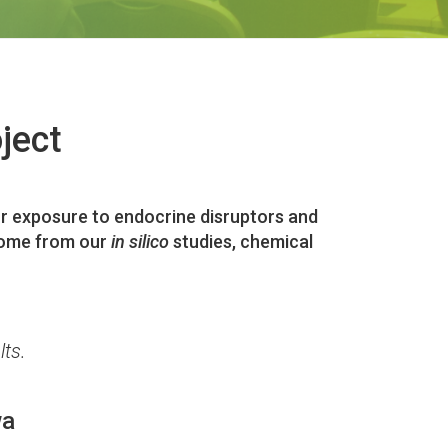
ject
door exposure to endocrine disruptors and
tcome from our
in silico
studies, chemical
lts.
wa