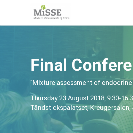
Final Confer
“Mixture assessment of endocrine
Thursday 23 August 2018, 9:30-16:
Tändstickspalatset, Kreugersalen