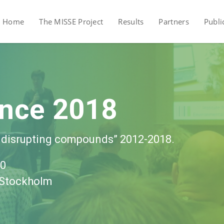
Home
The MISSE Project
Results
Partners
Publi
ence 2018
 disrupting compounds” 2012-2018.
30
, Stockholm