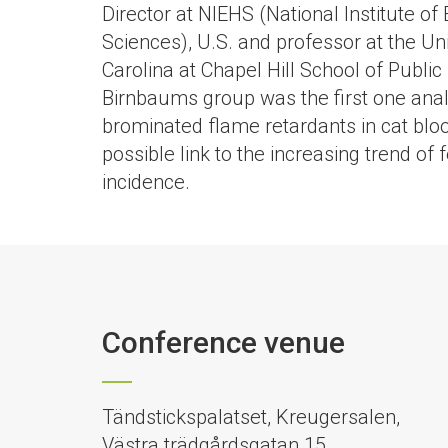
Director at NIEHS (National Institute o
Sciences), U.S. and professor at the Uni
Carolina at Chapel Hill School of Public 
Birnbaums group was the first one anal
brominated flame retardants in cat blo
possible link to the increasing trend of
incidence.
Conference venue
Tändstickspalatset, Kreugersalen,
Västra trädgårdsgatan 15,