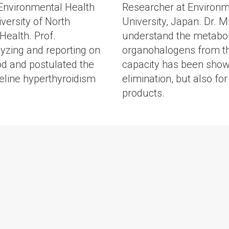
f Environmental Health
Researcher at Environm
versity of North
University, Japan. Dr. 
Health. Prof.
understand the metaboli
yzing and reporting on
organohalogens from th
od and postulated the
capacity has been shown
 feline hyperthyroidism
elimination, but also fo
products.