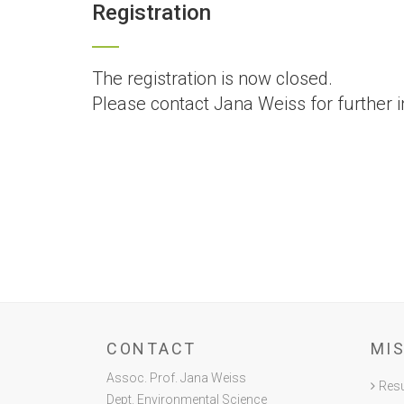
Registration
The registration is now closed.
Please contact Jana Weiss for further i
CONTACT
MI
Assoc. Prof. Jana Weiss
Resu
Dept. Environmental Science