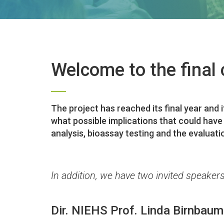
Welcome to the final 
The project has reached its final year and 
what possible implications that could have
analysis, bioassay testing and the evaluati
In addition, we have two invited speakers
Dir. NIEHS Prof. Linda Birnbaum