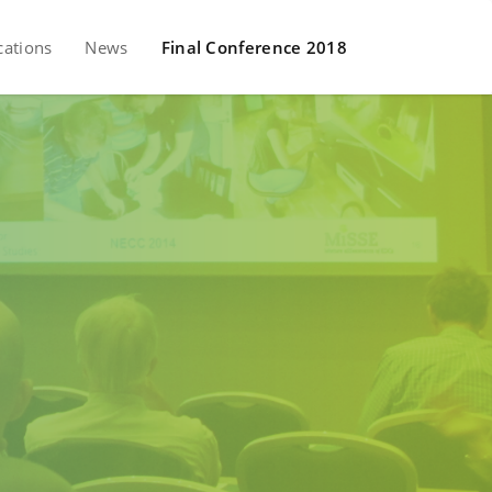
cations
News
Final Conference 2018