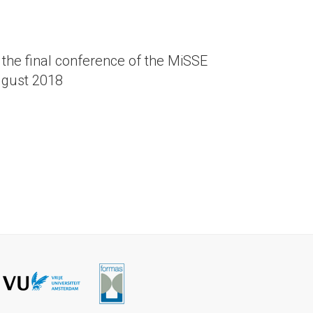
the final conference of the MiSSE
ugust 2018