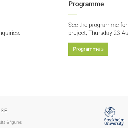
Programme
See the programme for 
nquiries.
project, Thursday 23 A
Programme »
SSE
lts & figures