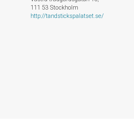
111 53 Stockholm
http://tandstickspalatset.se/