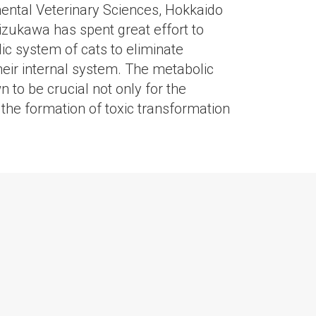
ental Veterinary Sciences, Hokkaido
Mizukawa has spent great effort to
c system of cats to eliminate
eir internal system. The metabolic
 to be crucial not only for the
r the formation of toxic transformation