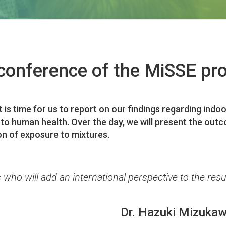
conference of the MiSSE pro
it is time for us to report on our findings regarding in
 to human health. Over the day, we will present the ou
on of exposure to mixtures.
 who will add an international perspective to the resu
Dr. Hazuki Mizuka